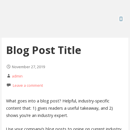
Blog Post Title
November 27, 2019
admin
Leave a comment
What goes into a blog post? Helpful, industry-specific
content that: 1) gives readers a useful takeaway, and 2)
shows you’re an industry expert.
Use your company’s blog posts to opine on current industry