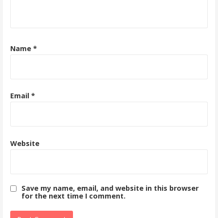
Name
*
Email
*
Website
Save my name, email, and website in this browser
for the next time I comment.