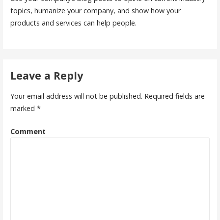
topics, humanize your company, and show how your
products and services can help people.
Leave a Reply
Your email address will not be published.
Required fields are
marked
*
Comment