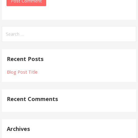
Recent Posts
Blog Post Title
Recent Comments
Archives